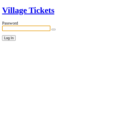
Village Tickets
Password